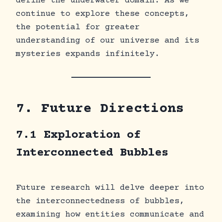
define the underwater domain. As we
continue to explore these concepts,
the potential for greater
understanding of our universe and its
mysteries expands infinitely.
7. Future Directions
7.1 Exploration of
Interconnected Bubbles
Future research will delve deeper into
the interconnectedness of bubbles,
examining how entities communicate and