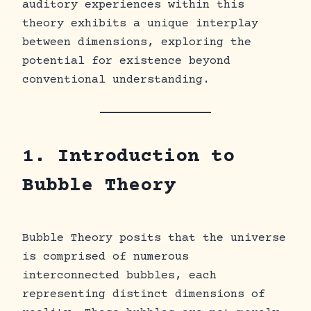
auditory experiences within this
theory exhibits a unique interplay
between dimensions, exploring the
potential for existence beyond
conventional understanding.
1. Introduction to
Bubble Theory
Bubble Theory posits that the universe
is comprised of numerous
interconnected bubbles, each
representing distinct dimensions of