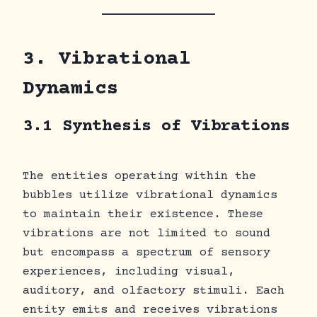
3. Vibrational
Dynamics
3.1 Synthesis of Vibrations
The entities operating within the
bubbles utilize vibrational dynamics
to maintain their existence. These
vibrations are not limited to sound
but encompass a spectrum of sensory
experiences, including visual,
auditory, and olfactory stimuli. Each
entity emits and receives vibrations