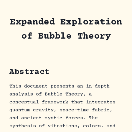
Skip
to
content
Expanded Exploration
of Bubble Theory
Abstract
This document presents an in-depth
analysis of Bubble Theory, a
conceptual framework that integrates
quantum gravity, space-time fabric,
and ancient mystic forces. The
synthesis of vibrations, colors, and