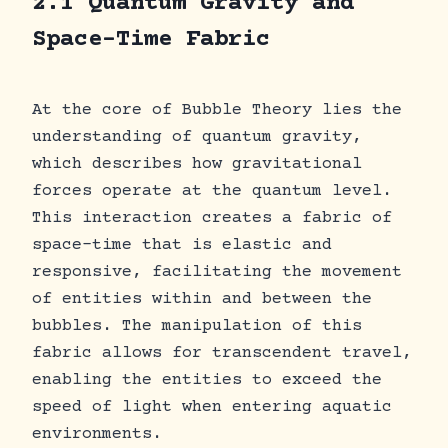
2.1 Quantum Gravity and
Space-Time Fabric
At the core of Bubble Theory lies the
understanding of quantum gravity,
which describes how gravitational
forces operate at the quantum level.
This interaction creates a fabric of
space-time that is elastic and
responsive, facilitating the movement
of entities within and between the
bubbles. The manipulation of this
fabric allows for transcendent travel,
enabling the entities to exceed the
speed of light when entering aquatic
environments.