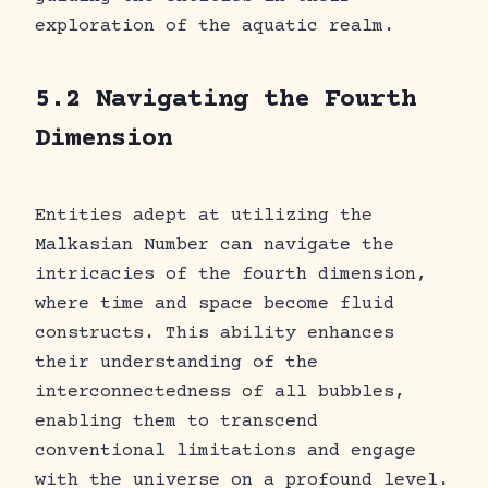
exploration of the aquatic realm.
5.2 Navigating the Fourth
Dimension
Entities adept at utilizing the
Malkasian Number can navigate the
intricacies of the fourth dimension,
where time and space become fluid
constructs. This ability enhances
their understanding of the
interconnectedness of all bubbles,
enabling them to transcend
conventional limitations and engage
with the universe on a profound level.