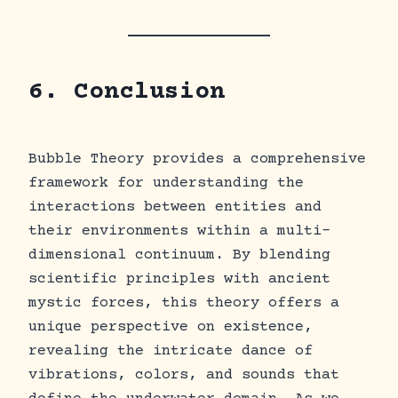
6. Conclusion
Bubble Theory provides a comprehensive
framework for understanding the
interactions between entities and
their environments within a multi-
dimensional continuum. By blending
scientific principles with ancient
mystic forces, this theory offers a
unique perspective on existence,
revealing the intricate dance of
vibrations, colors, and sounds that