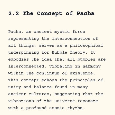
2.2 The Concept of Pacha
Pacha, an ancient mystic force
representing the interconnection of
all things, serves as a philosophical
underpinning for Bubble Theory. It
embodies the idea that all bubbles are
interconnected, vibrating in harmony
within the continuum of existence.
This concept echoes the principles of
unity and balance found in many
ancient cultures, suggesting that the
vibrations of the universe resonate
with a profound cosmic rhythm.