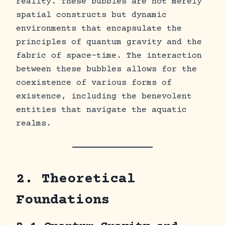
reality. These bubbles are not merely
spatial constructs but dynamic
environments that encapsulate the
principles of quantum gravity and the
fabric of space-time. The interaction
between these bubbles allows for the
coexistence of various forms of
existence, including the benevolent
entities that navigate the aquatic
realms.
2. Theoretical
Foundations