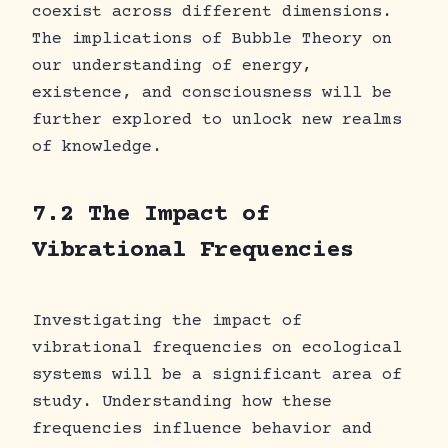
coexist across different dimensions.
The implications of Bubble Theory on
our understanding of energy,
existence, and consciousness will be
further explored to unlock new realms
of knowledge.
7.2 The Impact of
Vibrational Frequencies
Investigating the impact of
vibrational frequencies on ecological
systems will be a significant area of
study. Understanding how these
frequencies influence behavior and