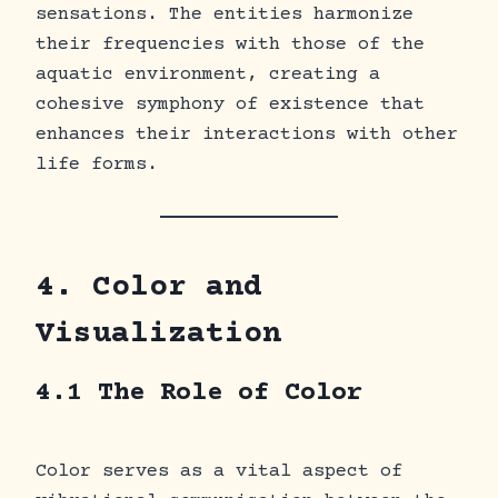
sensations. The entities harmonize
their frequencies with those of the
aquatic environment, creating a
cohesive symphony of existence that
enhances their interactions with other
life forms.
4. Color and
Visualization
4.1 The Role of Color
Color serves as a vital aspect of