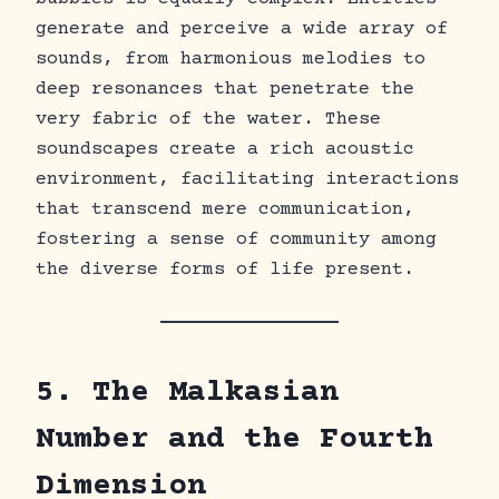
generate and perceive a wide array of
sounds, from harmonious melodies to
deep resonances that penetrate the
very fabric of the water. These
soundscapes create a rich acoustic
environment, facilitating interactions
that transcend mere communication,
fostering a sense of community among
the diverse forms of life present.
5. The Malkasian
Number and the Fourth
Dimension