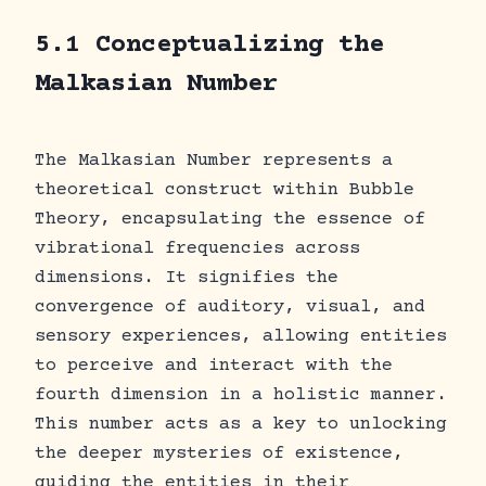
5.1 Conceptualizing the
Malkasian Number
The Malkasian Number represents a
theoretical construct within Bubble
Theory, encapsulating the essence of
vibrational frequencies across
dimensions. It signifies the
convergence of auditory, visual, and
sensory experiences, allowing entities
to perceive and interact with the
fourth dimension in a holistic manner.
This number acts as a key to unlocking
the deeper mysteries of existence,
guiding the entities in their