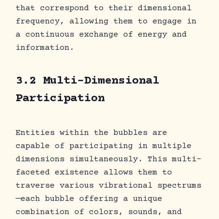
that correspond to their dimensional
frequency, allowing them to engage in
a continuous exchange of energy and
information.
3.2 Multi-Dimensional
Participation
Entities within the bubbles are
capable of participating in multiple
dimensions simultaneously. This multi-
faceted existence allows them to
traverse various vibrational spectrums
—each bubble offering a unique
combination of colors, sounds, and