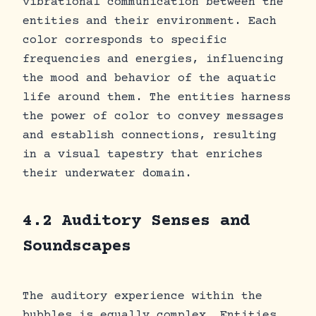
vibrational communication between the
entities and their environment. Each
color corresponds to specific
frequencies and energies, influencing
the mood and behavior of the aquatic
life around them. The entities harness
the power of color to convey messages
and establish connections, resulting
in a visual tapestry that enriches
their underwater domain.
4.2 Auditory Senses and
Soundscapes
The auditory experience within the
bubbles is equally complex. Entities