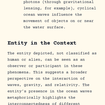
photons (through gravitational
lensing, for example), cyclical
ocean waves influence the
movement of objects on or near
the water surface.
Entity in the Context
The entity depicted, not classified as
human or alien, can be seen as an
observer or participant in these
phenomena. This suggests a broader
perspective on the interaction of
waves, gravity, and relativity. The
entity’s presence in the ocean waves
metaphorically highlights the
interconnectedness of different