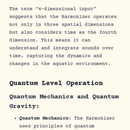
The term “4-dimensional input”
suggests that the Harmonizer operates
not only in three spatial dimensions
but also considers time as the fourth
dimension. This means it can
understand and integrate sounds over
time, capturing the dynamics and
changes in the aquatic environment.
Quantum Level Operation
Quantum Mechanics and Quantum
Gravity:
Quantum Mechanics
: The Harmonizer
uses principles of quantum