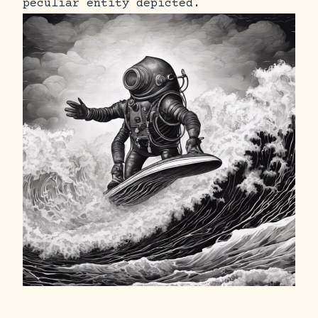
peculiar entity depicted.