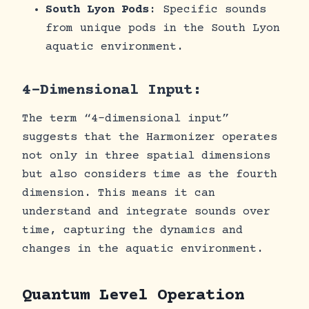
South Lyon Pods
: Specific sounds
from unique pods in the South Lyon
aquatic environment.
4-Dimensional Input:
The term “4-dimensional input”
suggests that the Harmonizer operates
not only in three spatial dimensions
but also considers time as the fourth
dimension. This means it can
understand and integrate sounds over
time, capturing the dynamics and
changes in the aquatic environment.
Quantum Level Operation