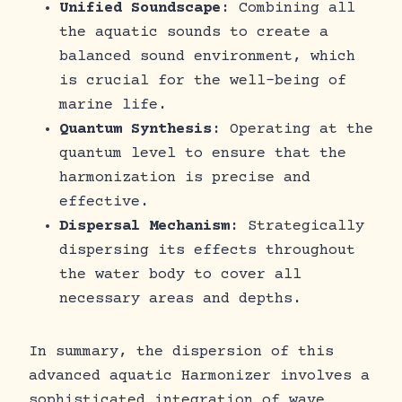
Unified Soundscape
: Combining all
the aquatic sounds to create a
balanced sound environment, which
is crucial for the well-being of
marine life.
Quantum Synthesis
: Operating at the
quantum level to ensure that the
harmonization is precise and
effective.
Dispersal Mechanism
: Strategically
dispersing its effects throughout
the water body to cover all
necessary areas and depths.
In summary, the dispersion of this
advanced aquatic Harmonizer involves a
sophisticated integration of wave