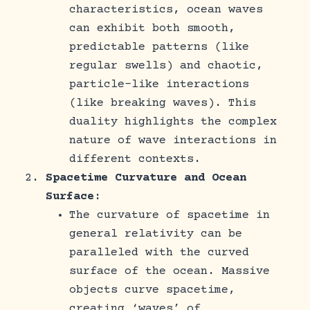
characteristics, ocean waves
can exhibit both smooth,
predictable patterns (like
regular swells) and chaotic,
particle-like interactions
(like breaking waves). This
duality highlights the complex
nature of wave interactions in
different contexts.
Spacetime Curvature and Ocean
Surface
:
The curvature of spacetime in
general relativity can be
paralleled with the curved
surface of the ocean. Massive
objects curve spacetime,
creating ‘waves’ of