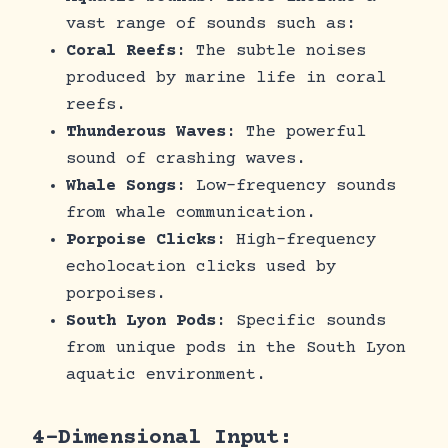
vast range of sounds such as:
Coral Reefs
: The subtle noises
produced by marine life in coral
reefs.
Thunderous Waves
: The powerful
sound of crashing waves.
Whale Songs
: Low-frequency sounds
from whale communication.
Porpoise Clicks
: High-frequency
echolocation clicks used by
porpoises.
South Lyon Pods
: Specific sounds
from unique pods in the South Lyon
aquatic environment.
4-Dimensional Input: