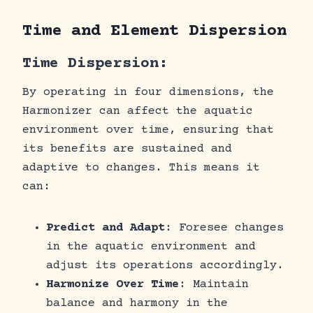
Time and Element Dispersion
Time Dispersion:
By operating in four dimensions, the
Harmonizer can affect the aquatic
environment over time, ensuring that
its benefits are sustained and
adaptive to changes. This means it
can:
Predict and Adapt
: Foresee changes
in the aquatic environment and
adjust its operations accordingly.
Harmonize Over Time
: Maintain
balance and harmony in the