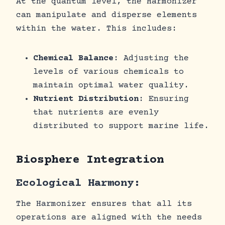
At the quantum level, the Harmonizer
can manipulate and disperse elements
within the water. This includes:
Chemical Balance
: Adjusting the
levels of various chemicals to
maintain optimal water quality.
Nutrient Distribution
: Ensuring
that nutrients are evenly
distributed to support marine life.
Biosphere Integration
Ecological Harmony:
The Harmonizer ensures that all its
operations are aligned with the needs