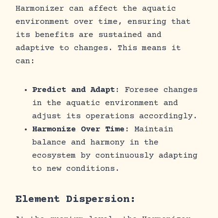
Harmonizer can affect the aquatic
environment over time, ensuring that
its benefits are sustained and
adaptive to changes. This means it
can:
Predict and Adapt
: Foresee changes
in the aquatic environment and
adjust its operations accordingly.
Harmonize Over Time
: Maintain
balance and harmony in the
ecosystem by continuously adapting
to new conditions.
Element Dispersion: