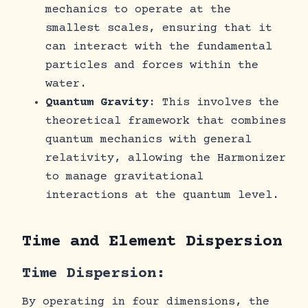
mechanics to operate at the
smallest scales, ensuring that it
can interact with the fundamental
particles and forces within the
water.
Quantum Gravity
: This involves the
theoretical framework that combines
quantum mechanics with general
relativity, allowing the Harmonizer
to manage gravitational
interactions at the quantum level.
Time and Element Dispersion
Time Dispersion:
By operating in four dimensions, the