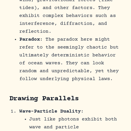
wind, gravitational forces (like
tides), and other factors. They
exhibit complex behaviors such as
interference, diffraction, and
reflection.
Paradox
: The paradox here might
refer to the seemingly chaotic but
ultimately deterministic behavior
of ocean waves. They can look
random and unpredictable, yet they
follow underlying physical laws.
Drawing Parallels
Wave-Particle Duality
:
Just like photons exhibit both
wave and particle