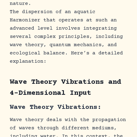
nature.
The dispersion of an aquatic
Harmonizer that operates at such an
advanced level involves integrating
several complex principles, including
wave theory, quantum mechanics, and
ecological balance. Here’s a detailed
explanation:
Wave Theory Vibrations and
4-Dimensional Input
Wave Theory Vibrations:
Wave theory deals with the propagation
of waves through different mediums,
including water. In this context, the