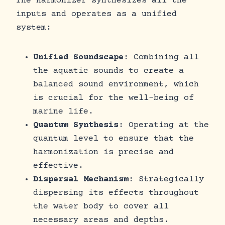
The Harmonizer synthesizes all the
inputs and operates as a unified
system:
Unified Soundscape
: Combining all
the aquatic sounds to create a
balanced sound environment, which
is crucial for the well-being of
marine life.
Quantum Synthesis
: Operating at the
quantum level to ensure that the
harmonization is precise and
effective.
Dispersal Mechanism
: Strategically
dispersing its effects throughout
the water body to cover all
necessary areas and depths.