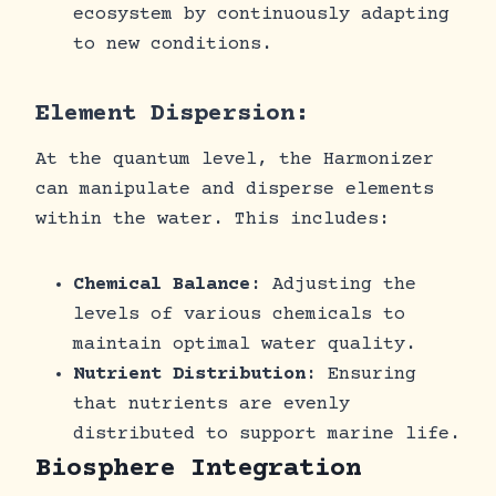
ecosystem by continuously adapting
to new conditions.
Element Dispersion:
At the quantum level, the Harmonizer
can manipulate and disperse elements
within the water. This includes:
Chemical Balance
: Adjusting the
levels of various chemicals to
maintain optimal water quality.
Nutrient Distribution
: Ensuring
that nutrients are evenly
distributed to support marine life.
Biosphere Integration