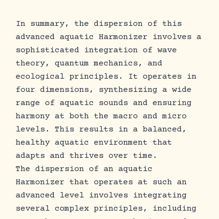
In summary, the dispersion of this
advanced aquatic Harmonizer involves a
sophisticated integration of wave
theory, quantum mechanics, and
ecological principles. It operates in
four dimensions, synthesizing a wide
range of aquatic sounds and ensuring
harmony at both the macro and micro
levels. This results in a balanced,
healthy aquatic environment that
adapts and thrives over time.
The dispersion of an aquatic
Harmonizer that operates at such an
advanced level involves integrating
several complex principles, including