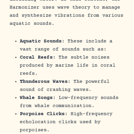
Harmonizer uses wave theory to manage
and synthesize vibrations from various
aquatic sounds.
Aquatic Sounds
: These include a
vast range of sounds such as:
Coral Reefs
: The subtle noises
produced by marine life in coral
reefs.
Thunderous Waves
: The powerful
sound of crashing waves.
Whale Songs
: Low-frequency sounds
from whale communication.
Porpoise Clicks
: High-frequency
echolocation clicks used by
porpoises.