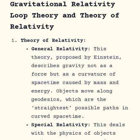
Gravitational Relativity
Loop Theory and Theory of
Relativity
Theory of Relativity
:
General Relativity
: This
theory, proposed by Einstein,
describes gravity not as a
force but as a curvature of
spacetime caused by mass and
energy. Objects move along
geodesics, which are the
‘straightest’ possible paths in
curved spacetime.
Special Relativity
: This deals
with the physics of objects