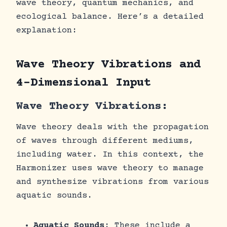
wave theory, quantum mechanics, and
ecological balance. Here’s a detailed
explanation:
Wave Theory Vibrations and
4-Dimensional Input
Wave Theory Vibrations:
Wave theory deals with the propagation
of waves through different mediums,
including water. In this context, the
Harmonizer uses wave theory to manage
and synthesize vibrations from various
aquatic sounds.
Aquatic Sounds
: These include a