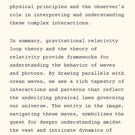
physical principles and the observer’s
role in interpreting and understanding
these complex interactions.
In summary, gravitational relativity
loop theory and the theory of
relativity provide frameworks for
understanding the behavior of waves
and photons. By drawing parallels with
ocean waves, we see a rich tapestry of
interactions and patterns that reflect
the underlying physical laws governing
our universe. The entity in the image,
navigating these waves, symbolizes the
quest for deeper understanding amidst
the vast and intricate dynamics of