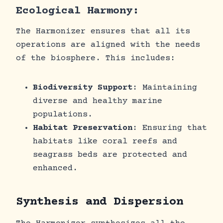
Ecological Harmony:
The Harmonizer ensures that all its
operations are aligned with the needs
of the biosphere. This includes:
Biodiversity Support
: Maintaining
diverse and healthy marine
populations.
Habitat Preservation
: Ensuring that
habitats like coral reefs and
seagrass beds are protected and
enhanced.
Synthesis and Dispersion