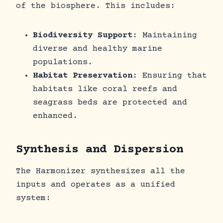
of the biosphere. This includes:
Biodiversity Support
: Maintaining
diverse and healthy marine
populations.
Habitat Preservation
: Ensuring that
habitats like coral reefs and
seagrass beds are protected and
enhanced.
Synthesis and Dispersion
The Harmonizer synthesizes all the
inputs and operates as a unified
system: