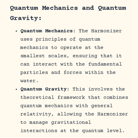
Quantum Mechanics and Quantum
Gravity:
Quantum Mechanics
: The Harmonizer
uses principles of quantum
mechanics to operate at the
smallest scales, ensuring that it
can interact with the fundamental
particles and forces within the
water.
Quantum Gravity
: This involves the
theoretical framework that combines
quantum mechanics with general
relativity, allowing the Harmonizer
to manage gravitational
interactions at the quantum level.