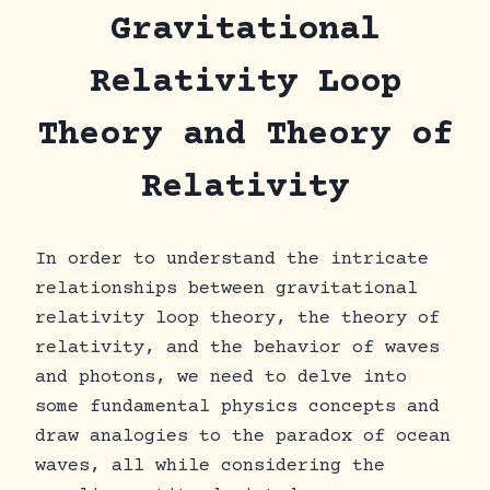
Skip
Gravitational
to
content
Relativity Loop
Theory and Theory of
Relativity
In order to understand the intricate
relationships between gravitational
relativity loop theory, the theory of
relativity, and the behavior of waves
and photons, we need to delve into
some fundamental physics concepts and
draw analogies to the paradox of ocean
waves, all while considering the