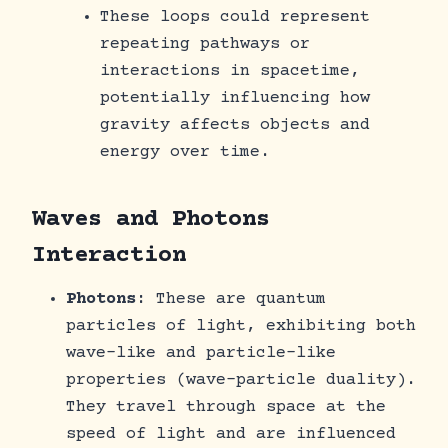
These loops could represent
repeating pathways or
interactions in spacetime,
potentially influencing how
gravity affects objects and
energy over time.
Waves and Photons
Interaction
Photons
: These are quantum
particles of light, exhibiting both
wave-like and particle-like
properties (wave-particle duality).
They travel through space at the
speed of light and are influenced