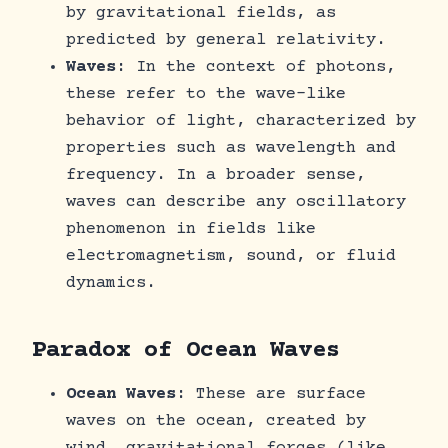
by gravitational fields, as
predicted by general relativity.
Waves
: In the context of photons,
these refer to the wave-like
behavior of light, characterized by
properties such as wavelength and
frequency. In a broader sense,
waves can describe any oscillatory
phenomenon in fields like
electromagnetism, sound, or fluid
dynamics.
Paradox of Ocean Waves
Ocean Waves
: These are surface
waves on the ocean, created by