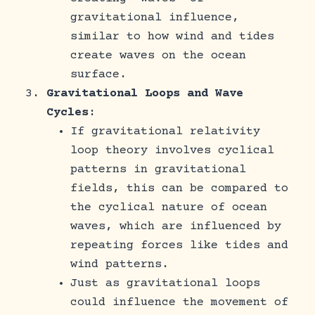
gravitational influence,
similar to how wind and tides
create waves on the ocean
surface.
Gravitational Loops and Wave
Cycles
:
If gravitational relativity
loop theory involves cyclical
patterns in gravitational
fields, this can be compared to
the cyclical nature of ocean
waves, which are influenced by
repeating forces like tides and
wind patterns.
Just as gravitational loops
could influence the movement of