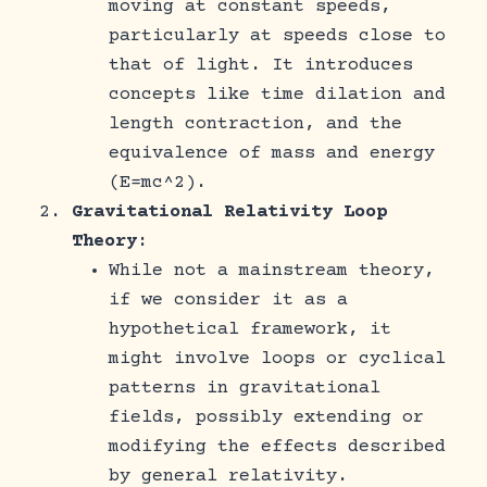
moving at constant speeds,
particularly at speeds close to
that of light. It introduces
concepts like time dilation and
length contraction, and the
equivalence of mass and energy
(E=mc^2).
Gravitational Relativity Loop
Theory
:
While not a mainstream theory,
if we consider it as a
hypothetical framework, it
might involve loops or cyclical
patterns in gravitational
fields, possibly extending or
modifying the effects described
by general relativity.